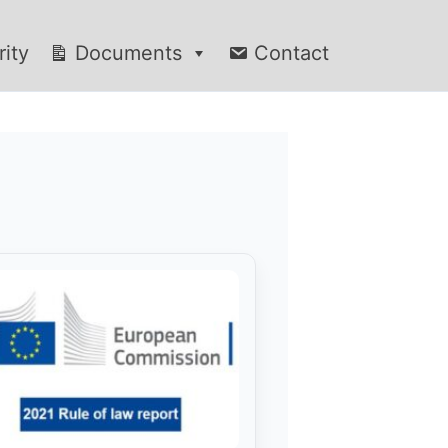
rity
Documents
Contact