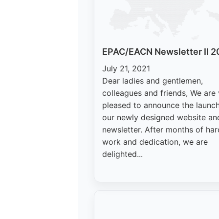
EPAC/EACN Newsletter II 2
July 21, 2021
Dear ladies and gentlemen,
colleagues and friends, We are
pleased to announce the launch
our newly designed website an
newsletter. After months of har
work and dedication, we are
delighted...