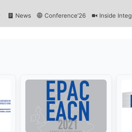
News
Conference’26
Inside Integ