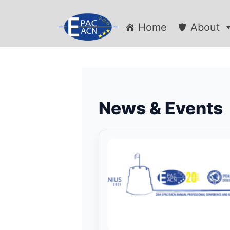
Home
About
News & Events