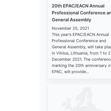
20th EPAC/EACN Annual
Professional Conference a
General Assembly
November 25, 2021
This year’s EPAC/EACN Annual
Professional Conference and
General Assembly, will take pla
in Vilnius, Lithuania, from 1 to 2
December 2021. The conferenc
marking the 20th anniversary o
EPAC, will provide...