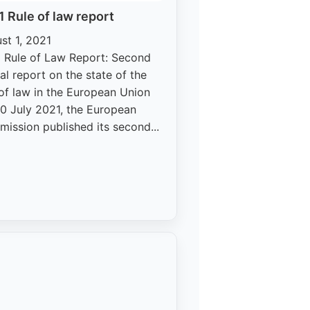
 Rule of law report
st 1, 2021
 Rule of Law Report: Second
al report on the state of the
 of law in the European Union
0 July 2021, the European
ission published its second...