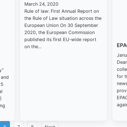
March 24, 2020
Rule of law: First Annual Report on
the Rule of Law situation across the
European Union On 30 September
2020, the European Commission
published its first EU-wide report
EPA
on the...
Janu
Dear
coll
y”
for 
y and
news
25
prov
al
EPAC
)
agai
ing