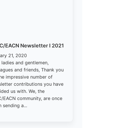
C/EACN Newsletter I 2021
ary 21, 2020
 ladies and gentlemen,
eagues and friends, Thank you
the impressive number of
letter contributions you have
ided us with. We, the
/EACN community, are once
n sending a...