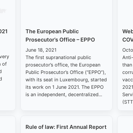
021
The European Public
Webi
Prosecutor’s Office – EPPO
COV
June 18, 2021
Octo
 very
The first supranational public
Anti
 of
prosecutor’s office, the European
than
d
Public Prosecutor’s Office (“EPPO”),
corr
d
with its seat in Luxembourg, started
vacc
its work on 1 June 2021. The EPPO
2021
is an independent, decentralized...
Serv
(STT
Rule of law: First Annual Report