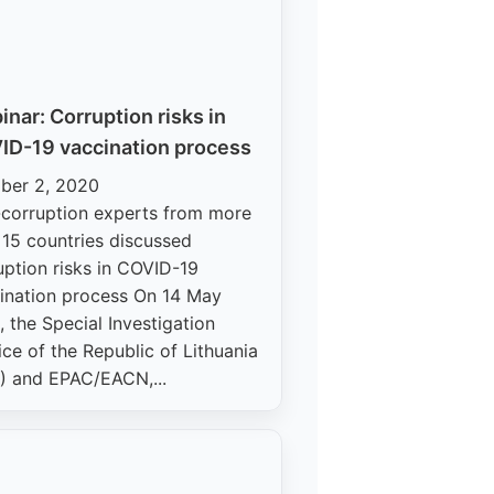
nar: Corruption risks in
ID-19 vaccination process
ber 2, 2020
-corruption experts from more
 15 countries discussed
uption risks in COVID-19
ination process On 14 May
, the Special Investigation
ice of the Republic of Lithuania
) and EPAC/EACN,...