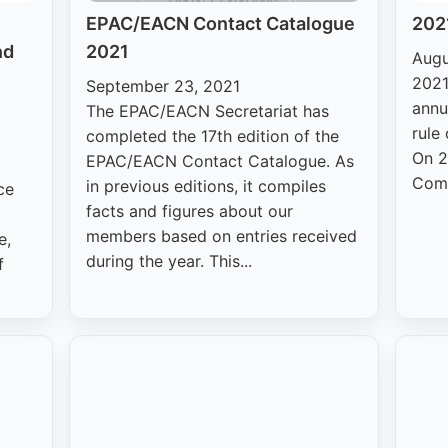
EPAC/EACN Contact Catalogue
2021
nd
2021
Augu
2021
September 23, 2021
annu
The EPAC/EACN Secretariat has
rule
completed the 17th edition of the
On 2
EPAC/EACN Contact Catalogue. As
Comm
in previous editions, it compiles
ce
facts and figures about our
members based on entries received
e,
during the year. This...
f