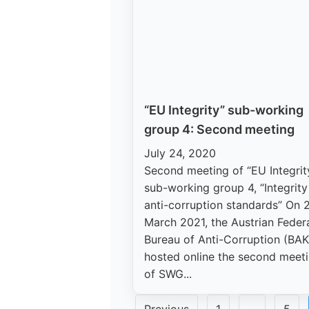
“EU Integrity” sub-working
group 4: Second meeting
July 24, 2020
Second meeting of “EU Integrit
sub-working group 4, “Integrit
anti-corruption standards” On 
March 2021, the Austrian Feder
Bureau of Anti-Corruption (BAK
hosted online the second meet
of SWG...
Posts