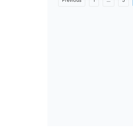
Previous
1
…
5
pagination