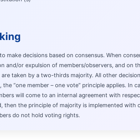
king
 to make decisions based on consensus. When consen
ion and/or expulsion of members/observers, and on th
are taken by a two-thirds majority. All other decision
g, the “one member – one vote” principle applies. In c
rs will come to an internal agreement with respect t
, then the principle of majority is implemented with 
rs do not hold voting rights.