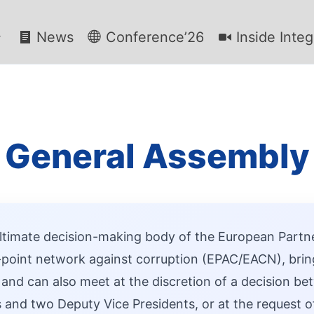
News
Conference’26
Inside Integ
General Assembly
ltimate decision-making body of the European Partn
point network against corruption (EPAC/EACN), bring
 and can also meet at the discretion of a decision 
 and two Deputy Vice Presidents, or at the request of 