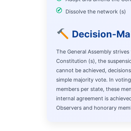
Dissolve the network (s)
Decision-Ma
The General Assembly strives
Constitution (s), the suspens
cannot be achieved, decisions 
simple majority vote. In votin
members per state, these membe
internal agreement is achieved
Observers and honorary membe