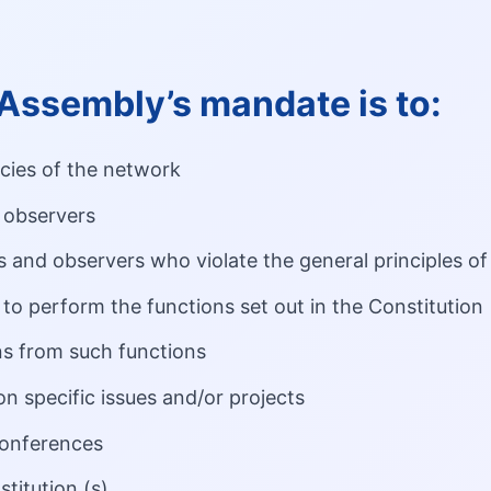
Assembly’s mandate is to:
icies of the network
observers
and observers who violate the general principles of
to perform the functions set out in the Constitution
s from such functions
n specific issues and/or projects
conferences
titution (s)