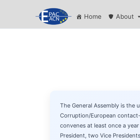
Home
About
The General Assembly is the u
Corruption/European contact-
convenes at least once a year
President, two Vice Presidents