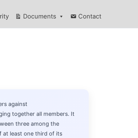
rity
Documents
Contact
ers against
ing together all members. It
between three among the
at least one third of its