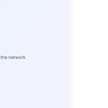
 the network