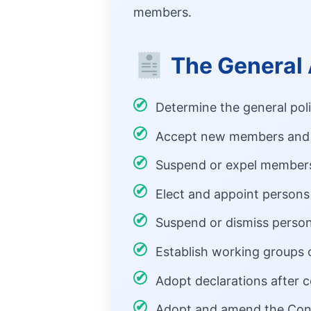
members.
The General 
Determine the general pol
Accept new members and 
Suspend or expel members 
Elect and appoint persons 
Suspend or dismiss person
Establish working groups o
Adopt declarations after 
Adopt and amend the Cons