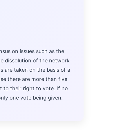
sus on issues such as the
e dissolution of the network
s are taken on the basis of a
ase there are more than five
o their right to vote. If no
only one vote being given.