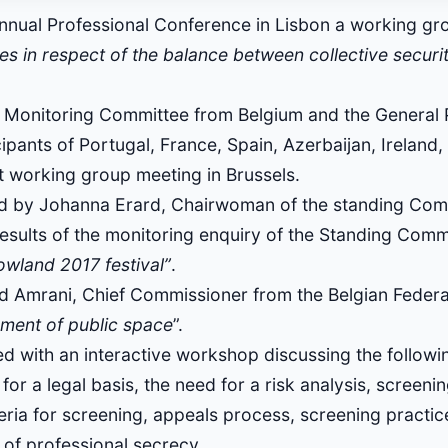
nnual Professional Conference in Lisbon a working gro
ces in respect of the balance between collective securi
e Monitoring Committee from Belgium and the General 
ants of Portugal, France, Spain, Azerbaijan, Ireland,
t working group meeting in Brussels.
ed by Johanna Erard, Chairwoman of the standing Comm
results of the monitoring enquiry of the Standing Comm
owland 2017 festival”
.
 Amrani, Chief Commissioner from the Belgian Federa
ment of public space
”.
d with an interactive workshop discussing the following
for a legal basis, the need for a risk analysis, screeni
teria for screening, appeals process, screening practic
 of professional secrecy.