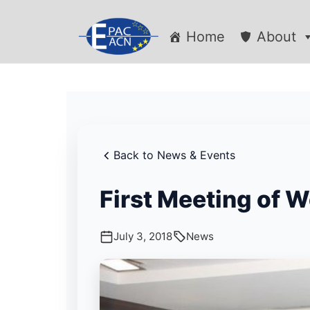
Home
About
Back to News & Events
First Meeting of 
July 3, 2018
News