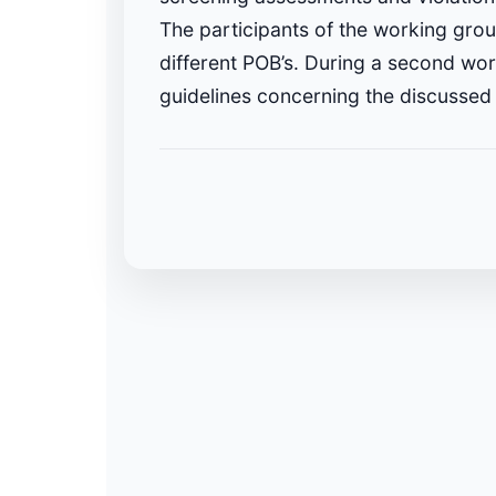
The participants of the working grou
different POB’s. During a second wor
guidelines concerning the discussed 