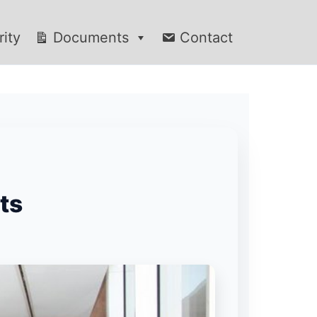
rity
Documents
Contact
ts