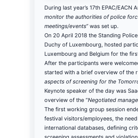
During last year’s 17th EPAC/EACN A
monitor the authorities of police for
meetings/events“
was set up.
On 20 April 2018 the Standing Polic
Duchy of Luxembourg, hosted particip
Luxembourg and Belgium for the firs
After the participants were welcom
started with a brief overview of the 
aspects of screening for the Tomorr
Keynote speaker of the day was Saad
overview of the “
Negotiated manage
The first working group session ende
festival visitors/employees, the need 
international databases, defining cri
screening assessments and violation