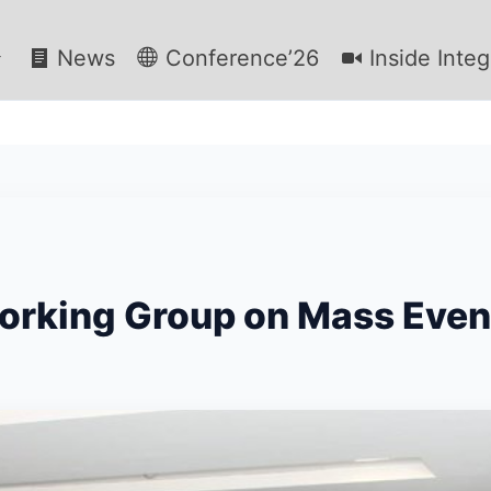
News
Conference’26
Inside Integ
Working Group on Mass Even