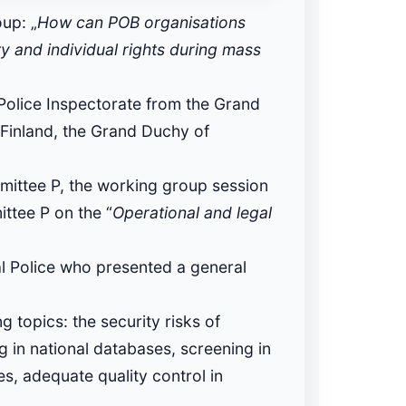
up: „
How can POB organisations
ty and individual rights during mass
Police Inspectorate from the Grand
 Finland, the Grand Duchy of
ittee P, the working group session
ittee P on the “
Operational and legal
l Police who presented a general
 topics: the security risks of
ng in national databases, screening in
es, adequate quality control in