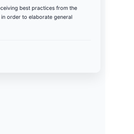
eceiving best practices from the
in order to elaborate general