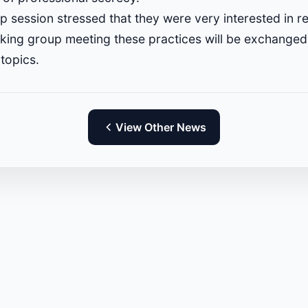
p session stressed that they were very interested in r
king group meeting these practices will be exchanged 
topics.
View Other News