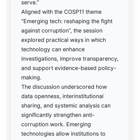
serve.”
Aligned with the COSP11 theme
“Emerging tech: reshaping the fight
against corruption”, the session
explored practical ways in which
technology can enhance
investigations, improve transparency,
and support evidence-based policy-
making.
The discussion underscored how
data openness, interinstitutional
sharing, and systemic analysis can
significantly strengthen anti-
corruption work. Emerging
technologies allow institutions to