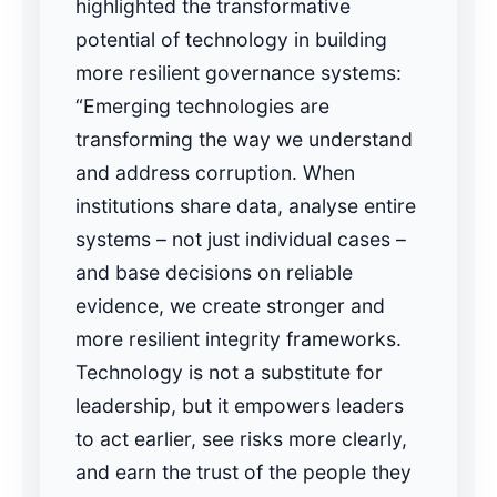
highlighted the transformative
potential of technology in building
more resilient governance systems:
“Emerging technologies are
transforming the way we understand
and address corruption. When
institutions share data, analyse entire
systems – not just individual cases –
and base decisions on reliable
evidence, we create stronger and
more resilient integrity frameworks.
Technology is not a substitute for
leadership, but it empowers leaders
to act earlier, see risks more clearly,
and earn the trust of the people they