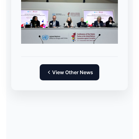
View Other News