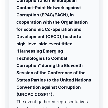
Corruption and the European
Contact-Point Network against
Corruption (EPAC/EACN), in
cooperation with the Organisation
for Economic Co-operation and
Development (OECD), hosted a
high-level side event titled
“Harnessing Emerging
Technologies to Combat
Corruption” during the Eleventh
Session of the Conference of the
States Parties to the United Nations
Convention against Corruption
(UNCAC COSP11).
The event gathered representatives