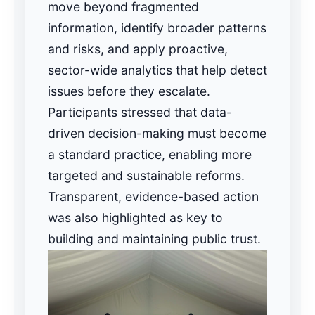
move beyond fragmented
information, identify broader patterns
and risks, and apply proactive,
sector-wide analytics that help detect
issues before they escalate.
Participants stressed that data-
driven decision-making must become
a standard practice, enabling more
targeted and sustainable reforms.
Transparent, evidence-based action
was also highlighted as key to
building and maintaining public trust.