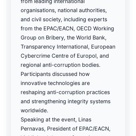
from leading international
organisations, national authorities,
and civil society, including experts
from the EPAC/EACN, OECD Working
Group on Bribery, the World Bank,
Transparency International, European
Cybercrime Centre of Europol, and
regional anti-corruption bodies.
Participants discussed how
innovative technologies are
reshaping anti-corruption practices
and strengthening integrity systems
worldwide.
Speaking at the event, Linas
Pernavas, President of EPAC/EACN,