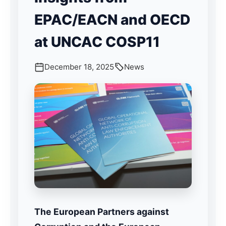
EPAC/EACN and OECD
at UNCAC COSP11
December 18, 2025
News
The European Partners against