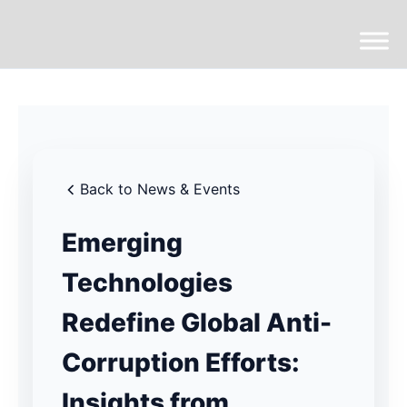
Back to News & Events
Emerging
Technologies
Redefine Global Anti-
Corruption Efforts:
Insights from