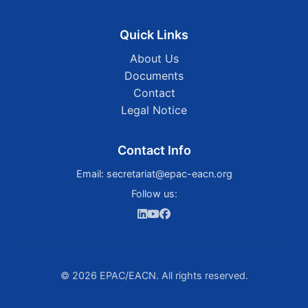
Quick Links
About Us
Documents
Contact
Legal Notice
Contact Info
Email:
secretariat@epac-eacn.org
Follow us:
© 2026 EPAC/EACN. All rights reserved.