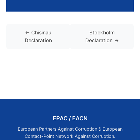
← Chisinau
Stockholm
Declaration
Declaration →
EPAC / EACN
European Partners Against Corruption & European
Contact-Point Network Against Corruption.