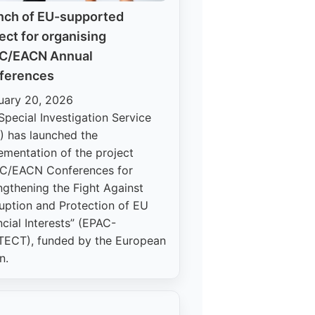
nch of EU-supported
ect for organising
C/EACN Annual
ferences
uary 20, 2026
Special Investigation Service
) has launched the
ementation of the project
C/EACN Conferences for
ngthening the Fight Against
uption and Protection of EU
ncial Interests” (EPAC-
ECT), funded by the European
n.