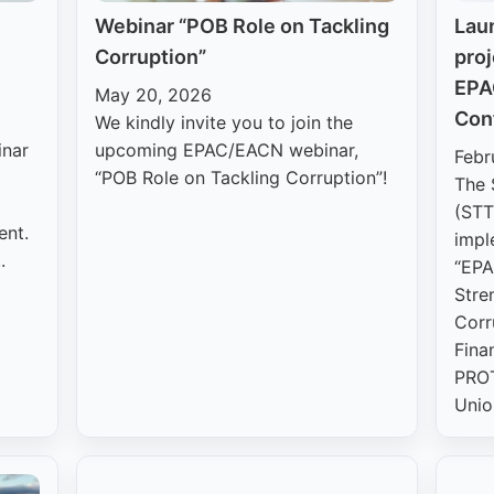
Webinar “POB Role on Tackling
Lau
Corruption”
proj
EPA
May 20, 2026
Con
We kindly invite you to join the
inar
upcoming EPAC/EACN webinar,
Febr
“POB Role on Tackling Corruption”!
The 
(STT
ent.
impl
.
“EPA
Stre
Corr
Fina
PROT
Unio