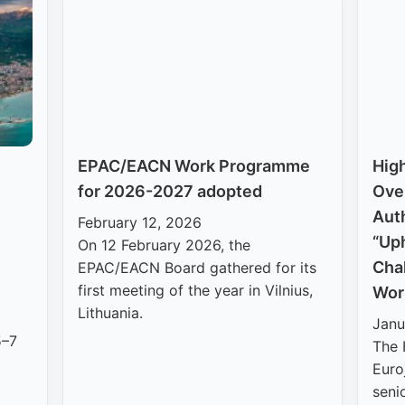
EPAC/EACN Work Programme
High
for 2026-2027 adopted
Ove
Auth
February 12, 2026
“Uph
On 12 February 2026, the
Cha
EPAC/EACN Board gathered for its
first meeting of the year in Vilnius,
Wor
Lithuania.
Janu
5–7
The 
Euro
seni