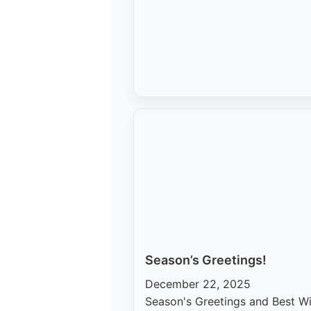
Season’s Greetings!
December 22, 2025
Season's Greetings and Best W