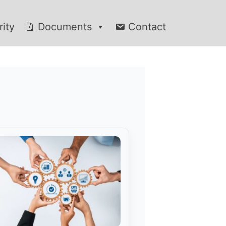
rity
Documents
Contact