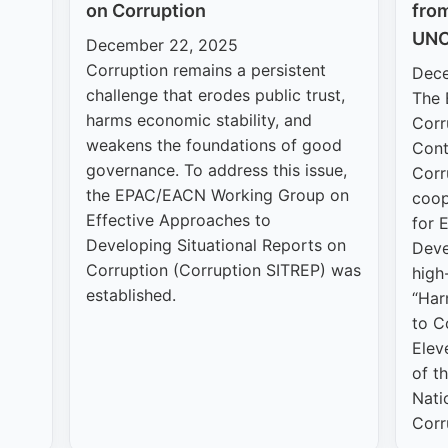
on Corruption
fro
UNC
December 22, 2025
Corruption remains a persistent
Dece
challenge that erodes public trust,
The 
harms economic stability, and
Corr
weakens the foundations of good
Cont
governance. To address this issue,
Corr
the EPAC/EACN Working Group on
coop
Effective Approaches to
for 
Developing Situational Reports on
Deve
Corruption (Corruption SITREP) was
high-
established.
“Har
to C
Elev
of t
Nati
Corr