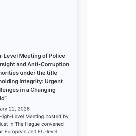
-Level Meeting of Police
rsight and Anti-Corruption
orities under the title
olding Integrity: Urgent
llenges in a Changing
ld”
ary 22, 2026
High-Level Meeting hosted by
just in The Hague convened
or European and EU-level