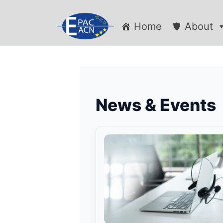
Home
About
News & Events