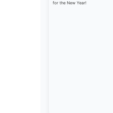
for the New Year!