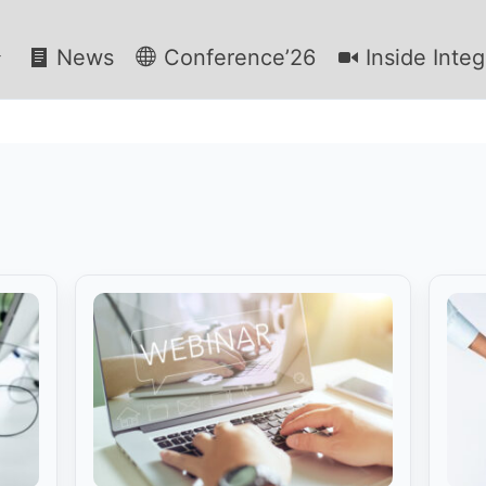
News
Conference’26
Inside Integ