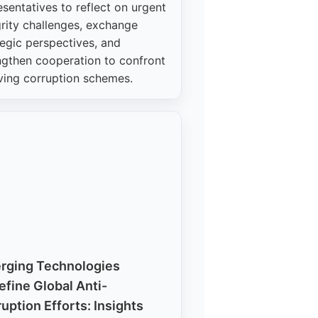
esentatives to reflect on urgent
grity challenges, exchange
tegic perspectives, and
ngthen cooperation to confront
ving corruption schemes.
rging Technologies
fine Global Anti-
uption Efforts: Insights