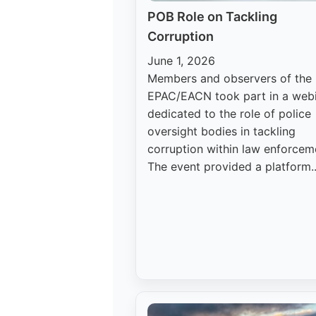
POB Role on Tackling
Corruption
June 1, 2026
Members and observers of the
EPAC/EACN took part in a web
dedicated to the role of police
oversight bodies in tackling
corruption within law enforcem
The event provided a platform..