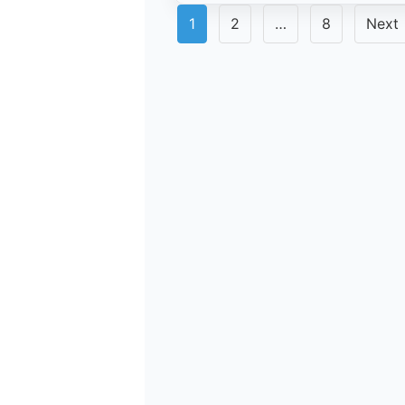
Posts
1
2
…
8
Next
pagination