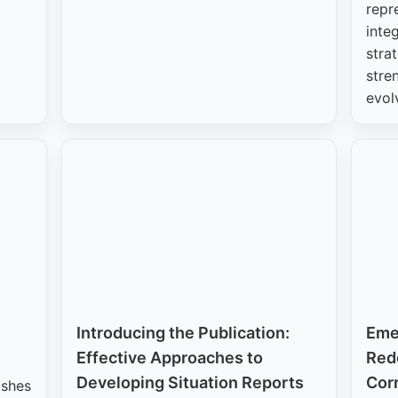
repr
inte
stra
stre
evol
Introducing the Publication:
Eme
Effective Approaches to
Rede
Developing Situation Reports
Corr
ishes