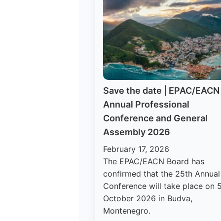
Save the date | EPAC/EACN
Annual Professional
Conference and General
Assembly 2026
February 17, 2026
The EPAC/EACN Board has
confirmed that the 25th Annual
Conference will take place on 
October 2026 in Budva,
Montenegro.