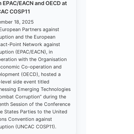
m EPAC/EACN and OECD at
AC COSP11
mber 18, 2025
European Partners against
uption and the European
act-Point Network against
uption (EPAC/EACN), in
eration with the Organisation
Economic Co-operation and
lopment (OECD), hosted a
level side event titled
nessing Emerging Technologies
ombat Corruption” during the
enth Session of the Conference
he States Parties to the United
ons Convention against
uption (UNCAC COSP11).